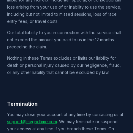
loss arising from your use of or inability to use the service,
including but not limited to missed sessions, loss of race
entry fees, or travel costs.
Our total liability to you in connection with the service shall
not exceed the amount you paid to us in the 12 months
preceding the claim.
Nothing in these Terms excludes or limits our liability for
death or personal injury caused by our negligence, fraud,
or any other liability that cannot be excluded by law.
Termination
You may close your account at any time by contacting us at
support@mygridtime.com
. We may terminate or suspend
your access at any time if you breach these Terms. On