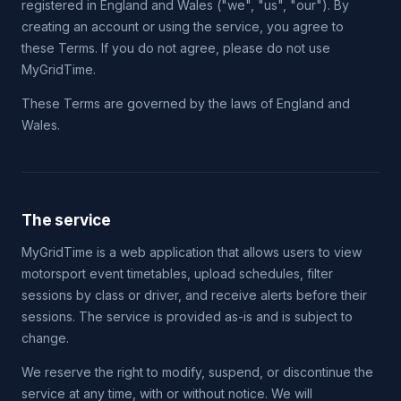
registered in England and Wales ("we", "us", "our"). By
creating an account or using the service, you agree to
these Terms. If you do not agree, please do not use
MyGridTime.
These Terms are governed by the laws of England and
Wales.
The service
MyGridTime is a web application that allows users to view
motorsport event timetables, upload schedules, filter
sessions by class or driver, and receive alerts before their
sessions. The service is provided as-is and is subject to
change.
We reserve the right to modify, suspend, or discontinue the
service at any time, with or without notice. We will