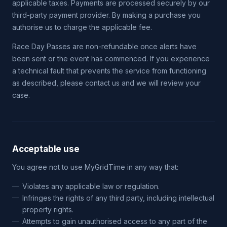
applicable taxes. Payments are processed securely by our
third-party payment provider. By making a purchase you
authorise us to charge the applicable fee.
Race Day Passes are non-refundable once alerts have
been sent or the event has commenced. If you experience
a technical fault that prevents the service from functioning
as described, please contact us and we will review your
case.
Acceptable use
You agree not to use MyGridTime in any way that:
Violates any applicable law or regulation.
Infringes the rights of any third party, including intellectual
property rights.
Attempts to gain unauthorised access to any part of the