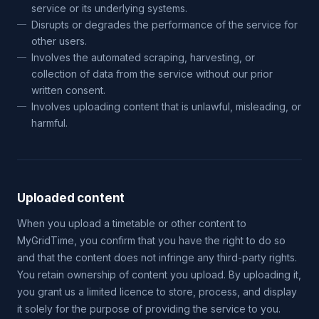
service or its underlying systems.
Disrupts or degrades the performance of the service for
other users.
Involves the automated scraping, harvesting, or
collection of data from the service without our prior
written consent.
Involves uploading content that is unlawful, misleading, or
harmful.
Uploaded content
When you upload a timetable or other content to
MyGridTime, you confirm that you have the right to do so
and that the content does not infringe any third-party rights.
You retain ownership of content you upload. By uploading it,
you grant us a limited licence to store, process, and display
it solely for the purpose of providing the service to you.