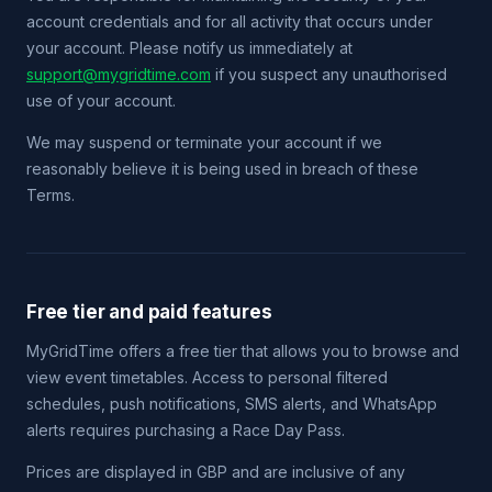
account credentials and for all activity that occurs under
your account. Please notify us immediately at
support@mygridtime.com
if you suspect any unauthorised
use of your account.
We may suspend or terminate your account if we
reasonably believe it is being used in breach of these
Terms.
Free tier and paid features
MyGridTime offers a free tier that allows you to browse and
view event timetables. Access to personal filtered
schedules, push notifications, SMS alerts, and WhatsApp
alerts requires purchasing a Race Day Pass.
Prices are displayed in GBP and are inclusive of any