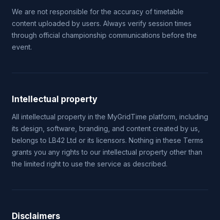
We are not responsible for the accuracy of timetable
content uploaded by users. Always verify session times
through official championship communications before the
event.
Intellectual property
All intellectual property in the MyGridTime platform, including
its design, software, branding, and content created by us,
belongs to LB42 Ltd or its licensors. Nothing in these Terms
grants you any rights to our intellectual property other than
the limited right to use the service as described.
Disclaimers