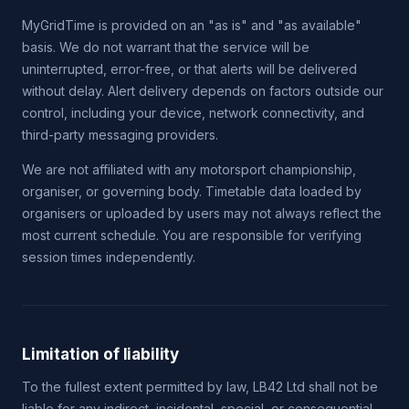
MyGridTime is provided on an "as is" and "as available"
basis. We do not warrant that the service will be
uninterrupted, error-free, or that alerts will be delivered
without delay. Alert delivery depends on factors outside our
control, including your device, network connectivity, and
third-party messaging providers.
We are not affiliated with any motorsport championship,
organiser, or governing body. Timetable data loaded by
organisers or uploaded by users may not always reflect the
most current schedule. You are responsible for verifying
session times independently.
Limitation of liability
To the fullest extent permitted by law, LB42 Ltd shall not be
liable for any indirect, incidental, special, or consequential