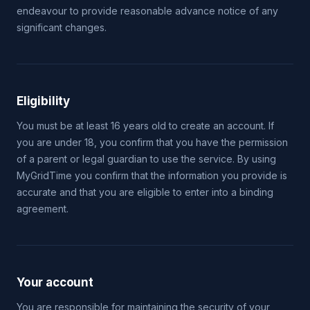
endeavour to provide reasonable advance notice of any
significant changes.
Eligibility
You must be at least 16 years old to create an account. If
you are under 18, you confirm that you have the permission
of a parent or legal guardian to use the service. By using
MyGridTime you confirm that the information you provide is
accurate and that you are eligible to enter into a binding
agreement.
Your account
You are responsible for maintaining the security of your