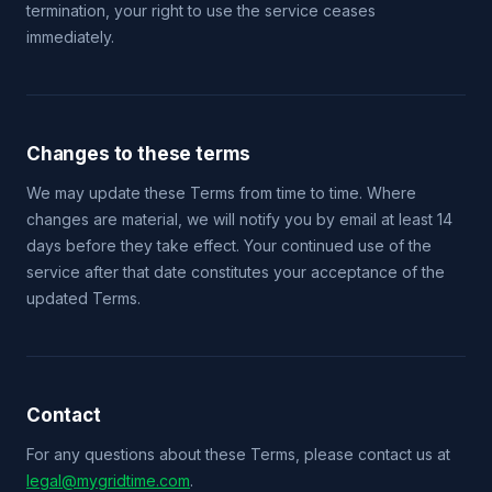
termination, your right to use the service ceases
immediately.
Changes to these terms
We may update these Terms from time to time. Where
changes are material, we will notify you by email at least 14
days before they take effect. Your continued use of the
service after that date constitutes your acceptance of the
updated Terms.
Contact
For any questions about these Terms, please contact us at
legal@mygridtime.com
.