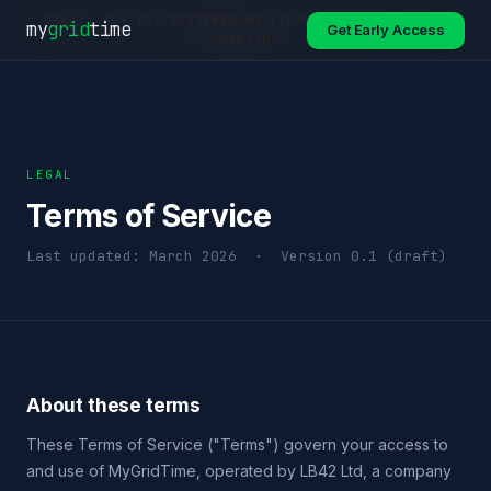
DRAFT: NOT YET REVIEWED BY LEGAL COUNSEL. DO NOT
my
grid
time
Get Early Access
PUBLISH.
LEGAL
Terms of Service
Last updated: March 2026 · Version 0.1 (draft)
About these terms
These Terms of Service ("Terms") govern your access to
and use of MyGridTime, operated by LB42 Ltd, a company